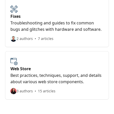
Fixes
Troubleshooting and guides to fix common
bugs and glitches with hardware and software.
2 authors
7 articles
Web Store
Best practices, techniques, support, and details
about various web store components.
3 authors
15 articles