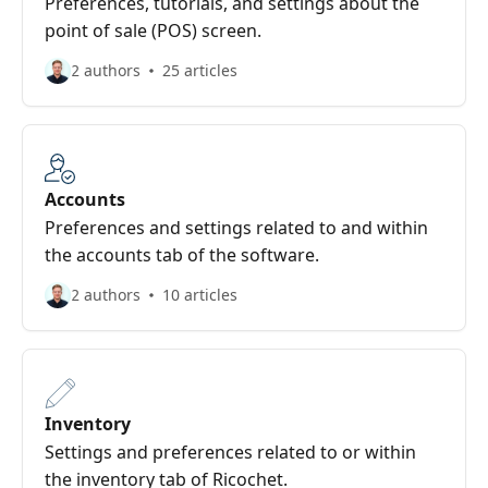
Preferences, tutorials, and settings about the
point of sale (POS) screen.
2 authors
25 articles
Accounts
Preferences and settings related to and within
the accounts tab of the software.
2 authors
10 articles
Inventory
Settings and preferences related to or within
the inventory tab of Ricochet.