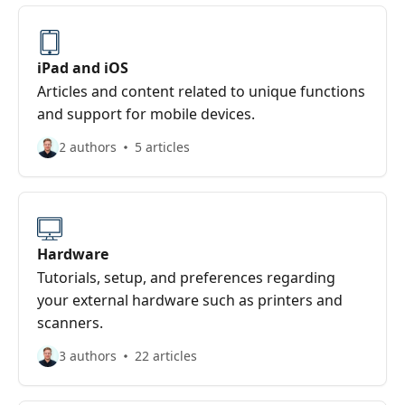
iPad and iOS
Articles and content related to unique functions
and support for mobile devices.
2 authors
5 articles
Hardware
Tutorials, setup, and preferences regarding
your external hardware such as printers and
scanners.
3 authors
22 articles