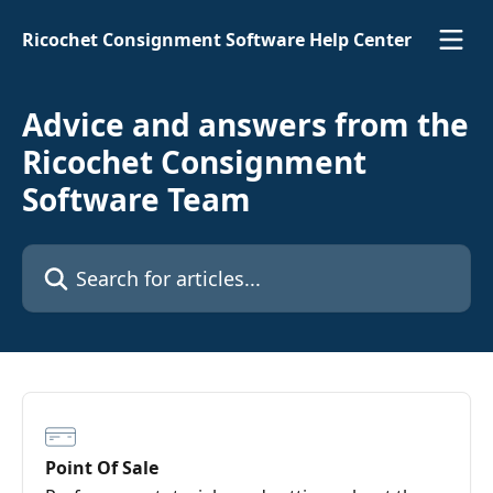
Skip to main content
Ricochet Consignment Software Help Center
Advice and answers from the
Ricochet Consignment
Software Team
Search for articles...
Point Of Sale