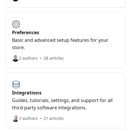
Preferences
Basic and advanced setup features for your
store.
2 authors
28 articles
Integrations
Guides, tutorials, settings, and support for all
third-party software integrations.
3 authors
21 articles