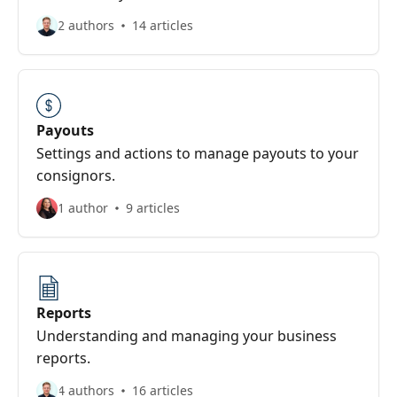
2 authors
14 articles
Payouts
Settings and actions to manage payouts to your
consignors.
1 author
9 articles
Reports
Understanding and managing your business
reports.
4 authors
16 articles