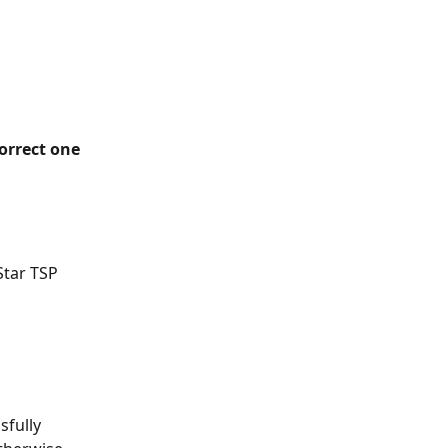
correct one 
Star TSP 
sfully 