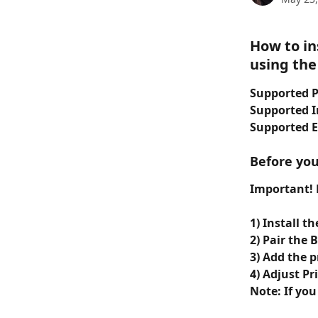
How to in
using the
Supported P
Supported I
Supported 
Before you
Important! N
1) Install t
2) Pair the
3) Add the 
4) Adjust Pr
Note: If you