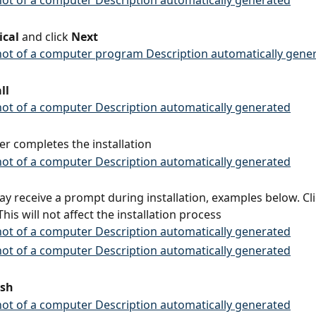
ical
 and click 
Next
ll
ler completes the installation
ay receive a prompt during installation, examples below. Cl
This will not affect the installation process
ish