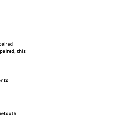
 paired
paired, this 
r to 
uetooth 