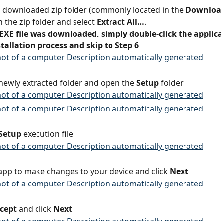
e downloaded zip folder (commonly located in the 
Downloa
n the zip folder and select 
Extract All…
.
 EXE file was downloaded, simply double-click the applica
stallation process and skip to Step 6
newly extracted folder and open the 
Setup
 folder
Setup
 execution file
 app to make changes to your device and click 
Next
ccept
 and click 
Next