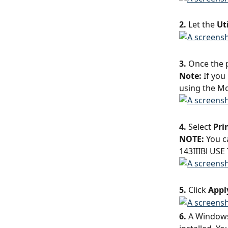
2.
 Let the 
Uti
3.
 Once the p
Note: 
If you
using the Mo
4.
 Select 
Pri
NOTE:
 You c
143IIIBl USE
5.
 Click 
Appl
6.
 A Windows