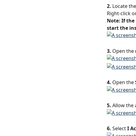
2.
 Locate th
Right-click o
Note: If the
start the in
3.
 Open the 
4.
 Open the 
5.
 Allow the
6.
 Select 
I A