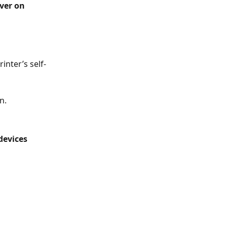
ver on 
inter’s self-
n.
devices 