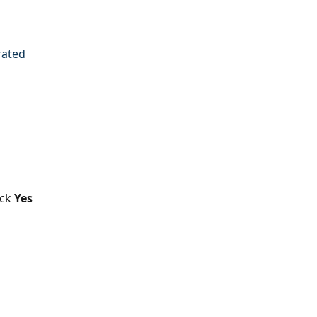
ick
 Yes 