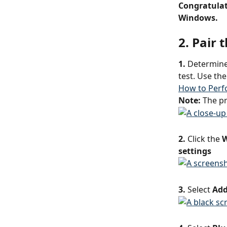
Congratulat
Windows.
2. Pair
1.
 Determine
test. Use the
How to Perfo
Note: 
The pr
2.
 Click the 
W
settings
3.
 Select 
Add