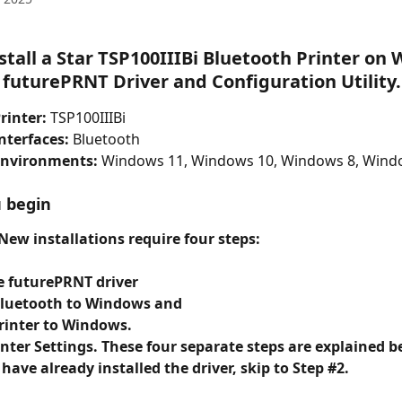
stall a Star TSP100IIIBi Bluetooth Printer on
 futurePRNT Driver and Configuration Utility.
rinter:
 TSP100IIIBi
nterfaces:
 Bluetooth
Environments:
 Windows 11, Windows 10, Windows 8, Wind
 begin
ew installations require four steps: 
he futurePRNT driver
 Bluetooth to Windows and
printer to Windows.
inter Settings. These four separate steps are explained b
 have already installed the driver, skip to Step #2.