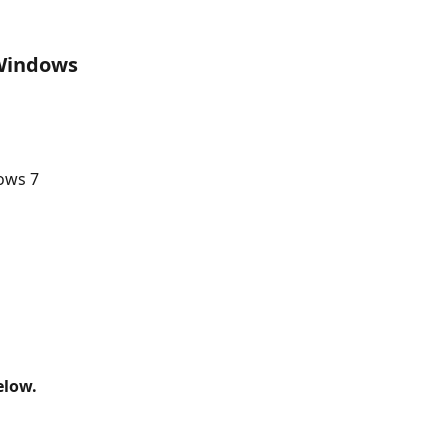
 Windows 
 
ows 7
elow.