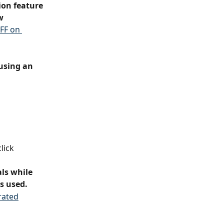
on feature 
w 
FF on 
using an 
lick 
ls while 
is used.