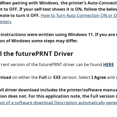
When pairing with Windows, the printer’s Auto-Connecti
t to OFF. If your self-test shows it is ON, follow the belo
note to turn it OFF. 
How to Turn Auto Connection ON or O
inters
 instructions were written using Windows 11. If you are 
sion of Windows some steps may differ.
ll the futurePRNT Driver
rent version of the futurePRNT driver can be found 
HERE
nload
 on either the 
Full
 or 
EXE
 version. Select 
I Agree
 and c
ull driver download includes the printer/software manua
ion does not. For this application note, the Full version 