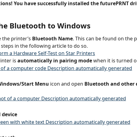
ions! You have successfully installed the futurePRNT dri
 the Bluetooth to Windows
 the printer’s 
Bluetooth Name
. This can be found on the pr
 steps in the following article to do so.
rm a Hardware Self-Test on Star Printers
inter is
 automatically in pairing mode
 when it is turned o
indows/Start Menu
 icon and open 
Bluetooth and other 
 device