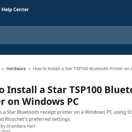
 Help Center
Hardware
How to Install a Star TSP100 Bluetooth Printer o
o Install a Star TSP100 Blue
er on Windows PC
 a Star Bluetooth receipt printer on a Windows PC using St
d Ricochet's preferred settings.
 by
Shandara Hart
 2025