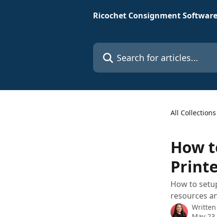
Skip to main content
Ricochet Consignment Software
Search for articles...
All Collections
How t
Print
How to setup
resources an
Written
May 23,