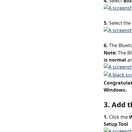
4. 
Select 
Blu
5.
 Select the
6.
 The Blueto
Note: 
The Bl
is normal
 a
Congratulati
Windows.
3. Add 
1.
 Click the 
W
Setup Tool