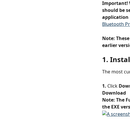
Important! 
should be se
application 
Bluetooth Pr
Note: These
earlier ver
1. Insta
The most cur
1.
 Click 
Dow
Download
Note: The F
the EXE vers