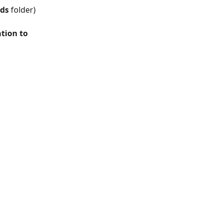
ds
 folder) 
tion to 