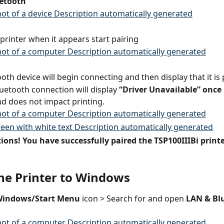
etooth
 printer when it appears start pairing
oth device will begin connecting and then display that it is
uetooth connection will display
 “Driver Unavailable” once 
nd does not impact printing.
ons! You have successfully paired the TSP100IIIBi printe
the Printer to Windows
indows/Start Menu
 icon > Search for and open 
LAN & Bl