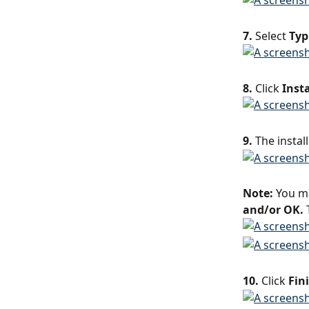
7.
 Select 
Typ
8.
 Click 
Insta
9.
 The instal
Note:
 You m
and/or OK. 
10.
 Click 
Fin