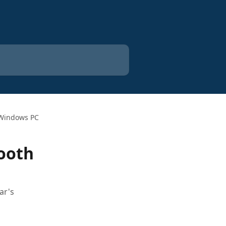
n Windows PC
tooth
ar's