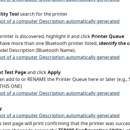
lity Tool
 search for the printer
rinter is discovered, highlight it and click 
Printer Queue
 have more than one Bluetooth printer listed,
 identify the 
del Description (Bluetooth Name).
nt Test Page
 and click 
Apply
an add to or RENAME the Printer Queue here or later (e.g., 
 THIS ONE)
y
 test page will print confirming that the printer was succes