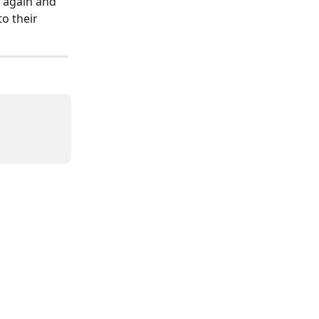
s again and 
o their 