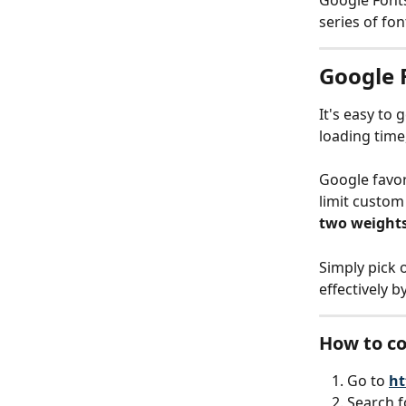
Google Fonts 
series of fo
Google 
It's easy to 
loading time
Google favors
limit custo
two weights
Simply pick 
effectively b
How to co
Go to
ht
Search f