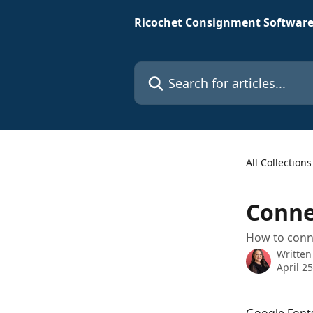
Skip to main content
Ricochet Consignment Software
Search for articles...
All Collections
Conne
How to conn
Written
April 2