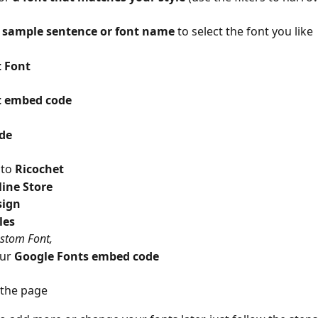
 sample sentence or font name
 to select the font you like
 Font 
t embed code
de
to 
Ricochet 
ine Store
sign
les
stom Font, 
ur 
Google Fonts embed code
the page