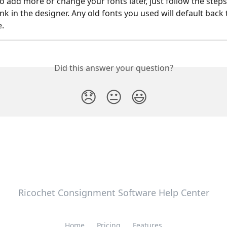
to add more or change your fonts later, just follow the step
nk in the designer. Any old fonts you used will default back t
e.
Did this answer your question?
😞
😐
😃
Ricochet Consignment Software Help Center
Home
Pricing
Features