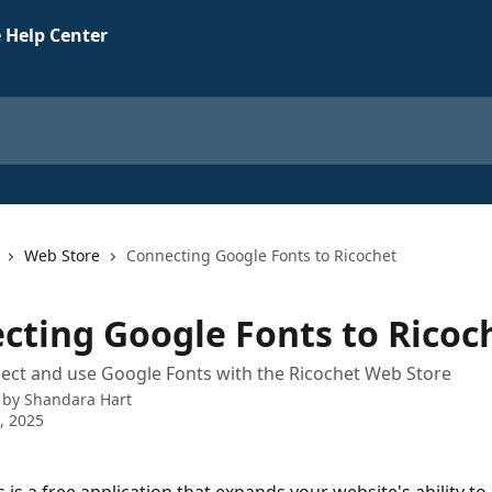
 Help Center
Web Store
Connecting Google Fonts to Ricochet
cting Google Fonts to Ricoc
ect and use Google Fonts with the Ricochet Web Store
 by
Shandara Hart
5, 2025