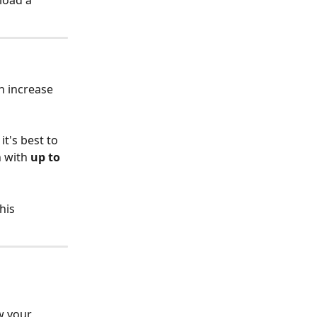
load a 
n increase 
t's best to 
h with 
up to 
his 
w your 