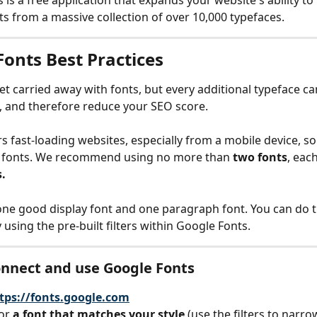
is a free application that expands your website's ability to 
nts from a massive collection of over 10,000 typefaces.
Fonts Best Practices
get carried away with fonts, but every additional typeface ca
, and therefore reduce your SEO score.
 fast-loading websites, especially from a mobile device, so i
m fonts. We recommend using no more than
 two fonts
, eac
.
one good display font and one paragraph font. You can do t
y using the pre-built filters within Google Fonts. 
nnect and use Google Fonts
tps://fonts.google.com
or
 a font that matches your style
 (use the filters to narro