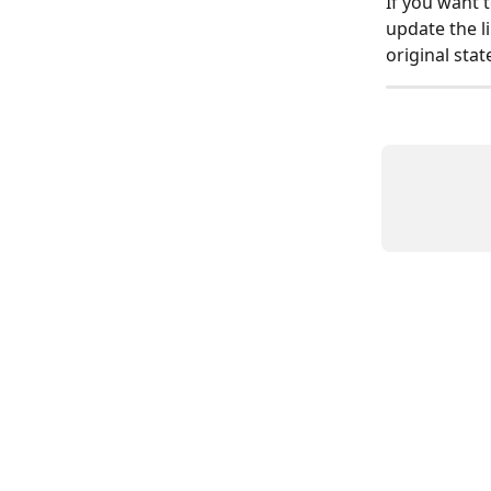
If you want 
update the li
original stat