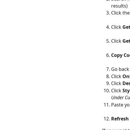
results)
Click the
Click 
Get
Click 
Ge
Copy Co
Go back 
Click 
Onl
Click 
De
Click 
Sty
Under Cu
Paste yo
Refresh 