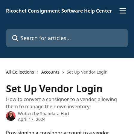
Skip to main content
Ricochet Consignment Software Help Center
Search for articles...
All Collections
Accounts
Set Up Vendor Login
Set Up Vendor Login
How to convert a consignor to a vendor, allowing
them to manage their own inventory.
Written by
Shandara Hart
April 17, 2024
Provisioning a consignor account to a vendor 