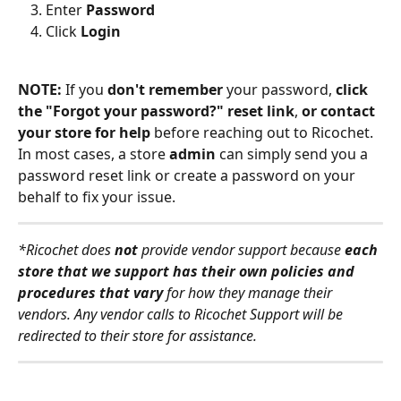
Enter 
Password
Click 
Login
NOTE: 
If you 
don't remember 
your password, 
click 
the "Forgot your password?" reset link
, 
or contact 
your store for help
 before reaching out to Ricochet. 
In most cases, a store 
admin 
can simply send you a 
password reset link or create a password on your 
behalf to fix your issue.
*Ricochet does 
not 
provide vendor support because 
each 
store that we support has their own policies and 
procedures that vary
 for how they manage their 
vendors. Any vendor calls to Ricochet Support will be 
redirected to their store for assistance.