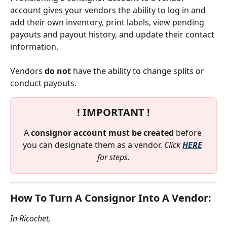
account gives your vendors the ability to log in and 
add their own inventory, print labels, view pending 
payouts and payout history, and update their contact 
information. 
Vendors 
do not
 have the ability to change splits or 
conduct payouts. 
! IMPORTANT !
A 
consignor account must be created 
before 
you can designate them as a vendor. 
Click 
HERE
for steps.
How To Turn A Consignor Into A Vendor:
In Ricochet,