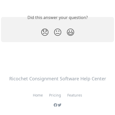
Did this answer your question?
😞
😐
😃
Ricochet Consignment Software Help Center
Home
Pricing
Features