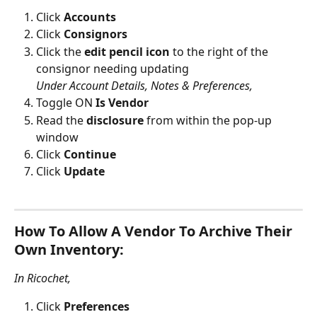
Click 
Accounts
Click 
Consignors
Click the 
edit pencil icon
 to the right of the 
consignor needing updating
Under Account Details, Notes & Preferences,
Toggle ON 
Is Vendor
Read the 
disclosure
 from within the pop-up 
window 
Click 
Continue 
Click 
Update
How To Allow A Vendor To Archive Their 
Own Inventory:
In Ricochet,
Click 
Preferences