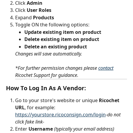
Click 
Admin
Click
 User Roles
Expand 
Products
Toggle
ON the following options:
Update existing item on product
Delete existing item on product
Delete an existing product
Changes will save automatically.
*For further permission changes please 
contact
Ricochet Support for guidance.
How To Log In As A Vendor:
Go to your store's website or unique 
Ricochet 
URL
, for example: 
https://yourstore.ricoconsign.com/login
-do not 
click fake link- 
Enter 
Username
 (typically your email address)