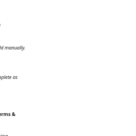
)
dd manually.
plete as 
erms & 