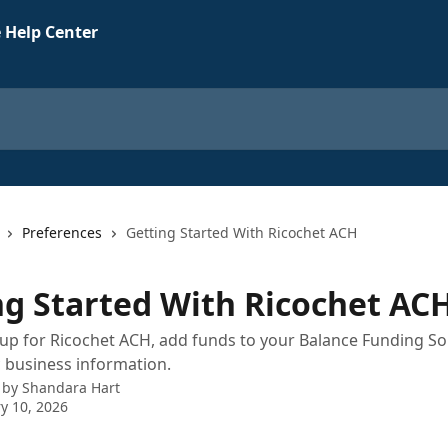
 Help Center
Preferences
Getting Started With Ricochet ACH
ng Started With Ricochet AC
up for Ricochet ACH, add funds to your Balance Funding So
 business information.
 by
Shandara Hart
y 10, 2026