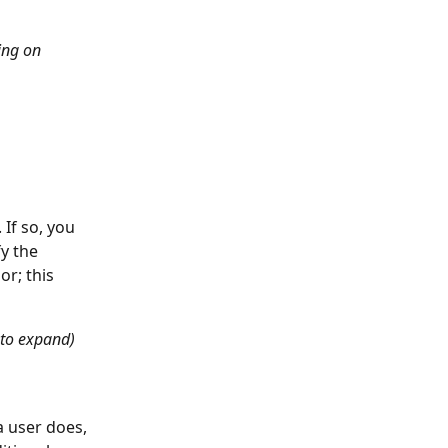
ng on 
If so, you 
y the 
r; this 
 to expand)
a user does, 