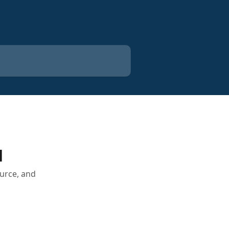
H
urce, and