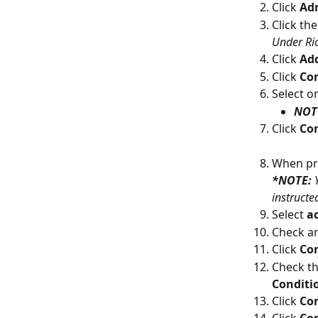
Click 
Ad
Click the
Under Ri
Click 
Add
Click 
Con
Select o
NOT 
Click 
Con
When pr
*NOTE: 
instructe
Select 
a
Check an
Click 
Co
Check th
Conditi
Click 
Co