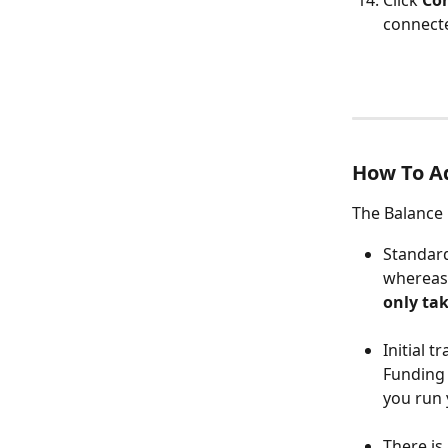
Click 
Con
connect
How To Ad
The Balance 
Standard
whereas 
only tak
Initial t
Funding 
you run 
There is