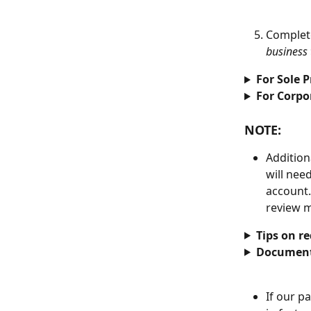
Complet
business 
For Sole P
For Corpo
NOTE: 
Addition
will nee
account.
review m
Tips on r
Document
If our p