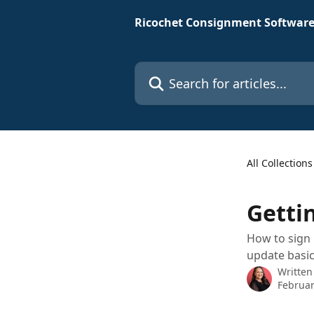
Skip to main content
Ricochet Consignment Software
Search for articles...
All Collections
Getti
How to sign 
update basic
Written
Februar