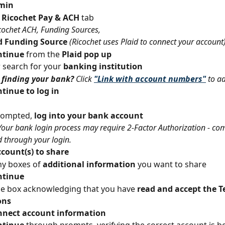
min
 Ricochet Pay & ACH
 tab
cochet ACH, Funding Sources,
 Funding Source 
(Ricochet uses Plaid to connect your account
tinue 
from the 
Plaid pop up
r search for your 
banking institution
finding your bank? 
Click 
"Link with account numbers"
to a
tinue to log in
ompted,
 log into your bank account
Your bank login process may require 2-Factor Authorization - com
d through your login.
ccount(s) to share
y boxes of 
additional information 
you want to share
ntinue
e box acknowledging that you have 
read and accept the T
ons
nnect account information