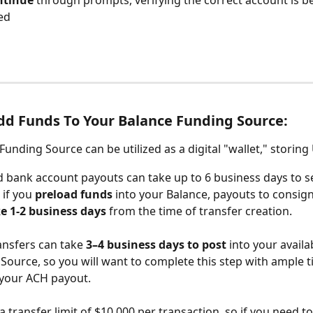
tinue 
through prompts, verifying the correct account is b
ed
d Funds To Your Balance Funding Source:
Funding Source can be utilized as a digital "wallet," storing
 bank account payouts can take up to 6
business days to se
if you 
preload funds
 into your Balance, payouts to consign
e 1-2 business days
 from the time of transfer creation. 
ransfers can take
 3–4 business days to post
 into your availa
Source, so you will want to complete this step with ample t
your ACH payout.
 a transfer limit of $10,000 per transaction, so if you need t