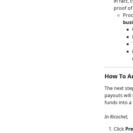
in fact,
proof of
Proo
bus
How To A
The next ste
payouts will
funds into a
In Ricochet,
Click 
Pre