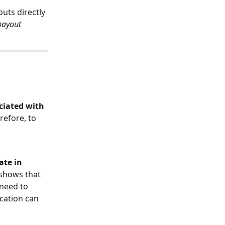
uts directly 
payout 
ciated with 
efore, to 
 
ate in 
 shows that 
 need to 
ication can 