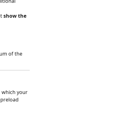
itional 
t 
show the 
um of the 
m which your 
 preload 