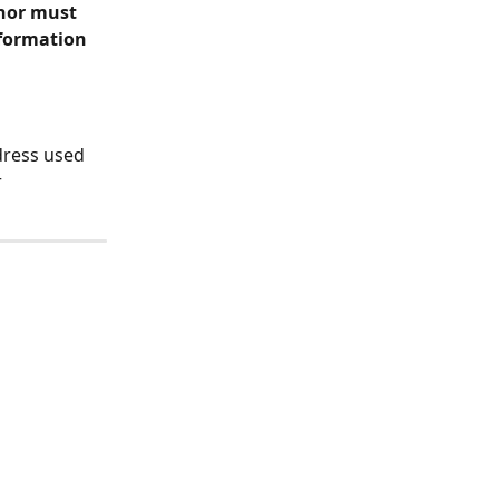
nor must 
nformation 
dress used 
 