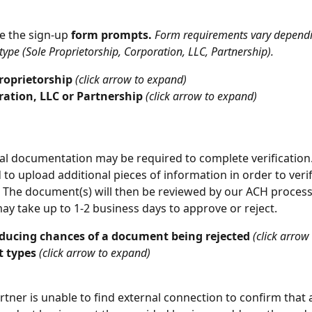
e the sign-up
 form prompts.
Form requirements vary dependi
type (Sole Proprietorship, Corporation, LLC, Partnership).
roprietorship 
(click arrow to expand)
ration, LLC or Partnership 
(click arrow to expand)
al documentation may be required to complete verification. 
d to upload additional pieces of information in order to verif
 The document(s) will then be reviewed by our ACH processo
ay take up to 1-2 business days to approve or reject. 
educing chances of a document being rejected 
(click arrow
 types 
(click arrow to expand)
artner is unable to find external connection to confirm that 