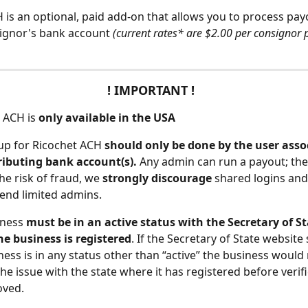
 is an optional, paid add-on that allows you to process payo
ignor's bank account 
(current rates* are $2.00 per consignor 
! IMPORTANT ! 
 ACH is 
only available in the USA
up for Ricochet ACH
 should only be done by the user asso
ributing bank account(s). 
Any admin can run a payout; ther
he risk of fraud, we 
strongly discourage 
shared logins and
nd limited admins.
iness
 must be in an active status with the Secretary of St
e business is registered
. If the Secretary of State website
ness is in any status other than “active” the business would
the issue with the state where it has registered before verif
oved.