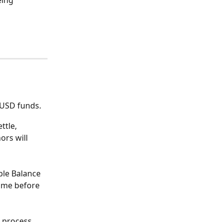
eing 
 USD funds. 
ttle, 
ors will 
ble Balance 
ime before 
o process 