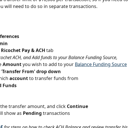
u will need to do so in separate transactions.
ferences
min
 Ricochet Pay & ACH
 tab
cochet ACH, and Add funds to your Balance Funding Source,
e 
Amount 
you wish to add to your 
Balance Funding Source
 '
Transfer From' drop down
hich 
account
 to transfer funds from
d Funds
the transfer amount, and click 
Continue
ll show as 
Pending
 transactions
RE
for steps on how to check ACH Balance and review transfer his