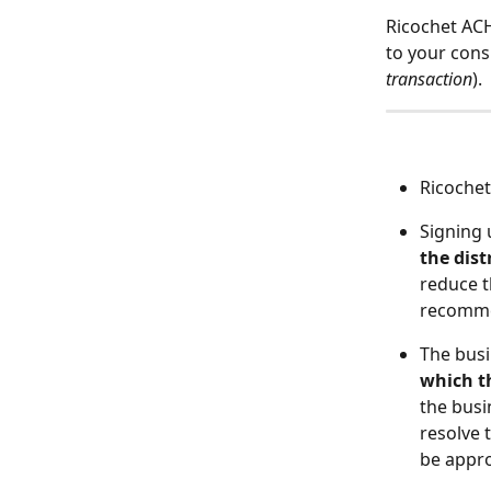
Ricochet ACH
to your cons
transaction
). 
Ricochet
Signing 
the dist
reduce t
recomme
The bus
which th
the busi
resolve 
be appr