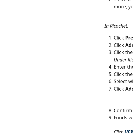
more, yo
In Ricochet,
Click 
Pre
Click 
Ad
Click the
Under Ri
Enter th
Click the
Select w
Click 
Ad
Confirm 
Funds wi
Click 
HE