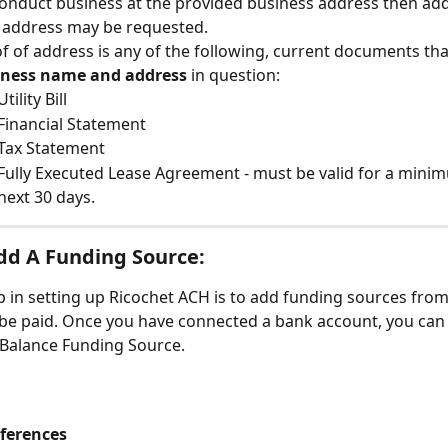
 conduct business at the provided business address then add
 address may be requested.
f of address is any of the following, current documents tha
iness name and address
 in question:
Utility Bill
Financial Statement
Tax Statement
Fully Executed Lease Agreement - must be valid for a minim
next 30 days.
dd A Funding Source:
p in setting up Ricochet ACH is to add funding sources fro
 be paid. Once you have connected a bank account, you can
 Balance Funding Source.
ferences