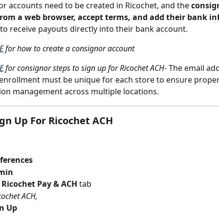
r accounts need to be created in Ricochet, and the 
consig
 from a web browser, accept terms, and add their bank i
 to receive payouts directly into their bank account.
E
 for how to create a consignor account
E
 for consignor steps to sign up for Ricochet ACH
- The email ad
enrollment must be unique for each store to ensure proper
ion management across multiple locations.
gn Up For Ricochet ACH
ferences
min
 Ricochet Pay & ACH
 tab
cochet ACH,
gn Up