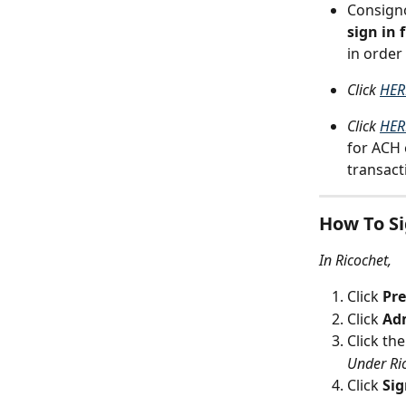
Consigno
sign in
in order
Click 
HER
Click 
HER
for ACH 
transact
How To Si
In Ricochet,
Click 
Pre
Click 
Ad
Click the
Under Ri
Click 
Si